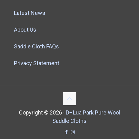
Latest News
About Us
Saddle Cloth FAQs
Privacy Statement
Copyright ©
2026 ·
D–Lua Park Pure Wool
Saddle Cloths