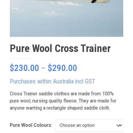
Pure Wool Cross Trainer
Price
$
230.00
–
$
290.00
range:
Purchases within Australia incl GST
$230.00
through
Cross Trainer saddle clothes are made from 100%
pure wool, nursing quality fleece. They are made for
$290.00
anyone wanting a rectangle shaped saddle cloth.
Pure Wool Colours: