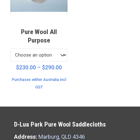
Pure Wool All
Purpose
Price
$
230.00
–
$
290.00
range:
Purchases within Australia incl
$230.00
GST
through
$290.00
D-Lua Park Pure Wool Saddlecloths
Address:
Marburg, QLD 4346