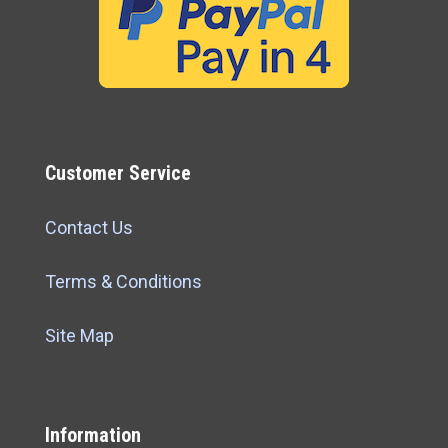
Customer Service
Contact Us
Terms & Conditions
Site Map
Information