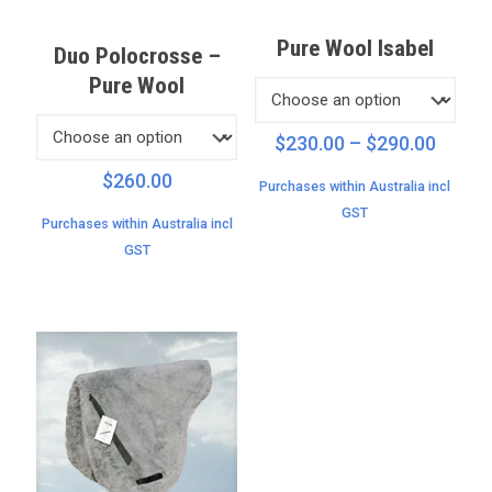
Pure Wool Isabel
Duo Polocrosse –
Pure Wool
Price
$
230.00
–
$
290.00
range:
$
260.00
Purchases within Australia incl
$230.
GST
throu
Purchases within Australia incl
$290.
GST