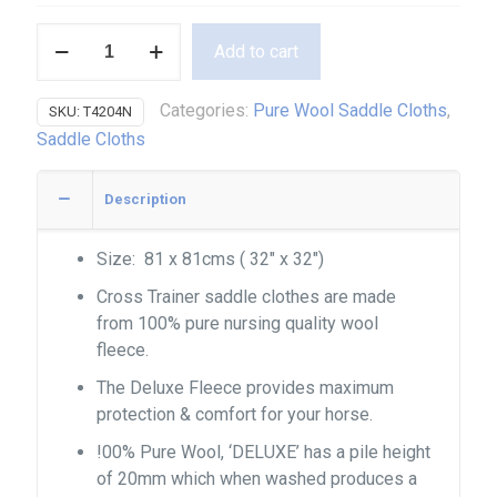
Pure
Add to cart
Wool
Cross
Categories:
Pure Wool Saddle Cloths
,
SKU:
T4204N
Trainer
Saddle Cloths
quantity
Description
Size: 81 x 81cms ( 32″ x 32″)
Cross Trainer saddle clothes are made
from 100% pure nursing quality wool
fleece.
The Deluxe Fleece provides maximum
protection & comfort for your horse.
!00% Pure Wool, ‘DELUXE’ has a pile height
of 20mm which when washed produces a