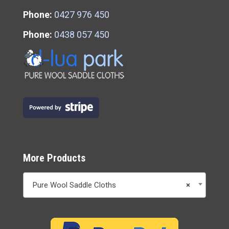
Phone:
0427 976 450
Phone:
0438 057 450
More Products
Pure Wool Saddle Cloths
×