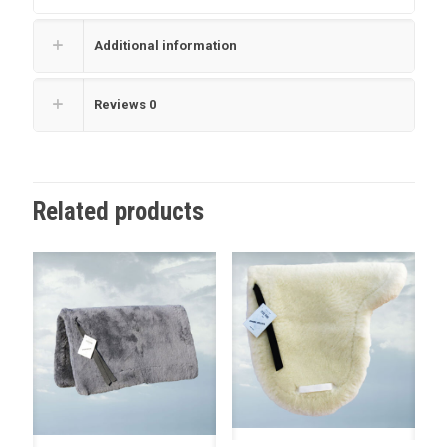
Additional information
Reviews
0
Related products