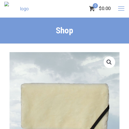
0
$0.00
Shop