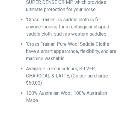
SUPER DENSE CRIMP which provides
ultimate protection for your horse.
‘Cross Trainer’ is saddle cloth is for
anyone looking for a rectangular shaped
saddle cloth, such as western saddles
‘Cross Trainer’ Pure Wool Saddle Cloths
have a smart appearance, flexibility, and are
machine washable.
Available in Four colours; SILVER,
CHARCOAL & LATTE, (Colour surcharge
$60.00)
100% Australian Wool, 100% Australian
Made.