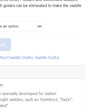
$290.00
rth guides can be eliminated to make the saddle
cart
Wool Saddle Cloths
,
Saddle Cloths
cm
s specially developed for carbon
eight saddles, such as ‘Holmbros’, “Setzi”,
land”