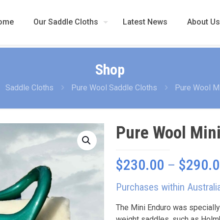
ome
Our Saddle Cloths
Latest News
About Us
Shop
Saddle Cloths
Pure Wool Saddle Cloths
Pure Wool Mi
Pure Wool Min
$
230.00
–
$
290.
Purchases within Australi
The Mini Enduro was specially
weight saddles, such as Holmb