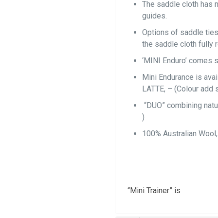
The saddle cloth has 
guides.
Options of saddle ties
the saddle cloth fully 
‘MINI Enduro’ comes s
Mini Endurance is av
LATTE, – (Colour add 
“DUO” combining natur
)
100% Australian Wool
“Mini Trainer” is