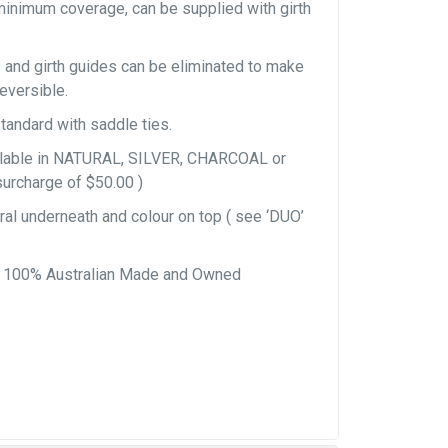
minimum coverage, can be supplied with girth
 and girth guides can be eliminated to make
reversible.
tandard with saddle ties.
ailable in NATURAL, SILVER, CHARCOAL or
surcharge of $50.00 )
al underneath and colour on top ( see ‘DUO’
, 100% Australian Made and Owned