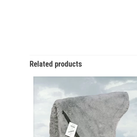
Related products