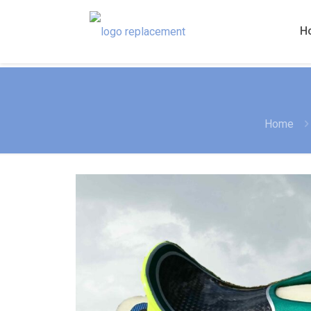
H
Home