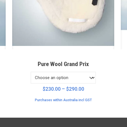
Pure Wool Grand Prix
Price
$
230.00
–
$
290.00
range:
Purchases within Australia incl GST
$230.00
through
$290.00