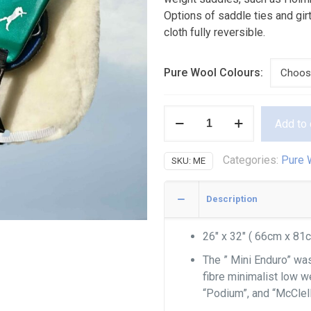
Options of saddle ties and gi
cloth fully reversible.
Pure Wool Colours:
Pure
Add to 
Wool
Mini
Categories:
Pure 
SKU:
ME
Enduro
quantity
Description
26″ x 32″ ( 66cm x 81
The ” Mini Enduro” wa
fibre minimalist low w
“Podium”, and “McClel