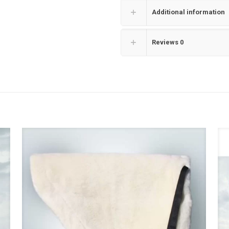
Additional information
Reviews
0