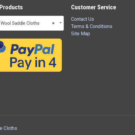
Products
Customer Service
Contact Us
 Wool Saddle Cloths
×
Terms & Conditions
Site Map
e Cloths