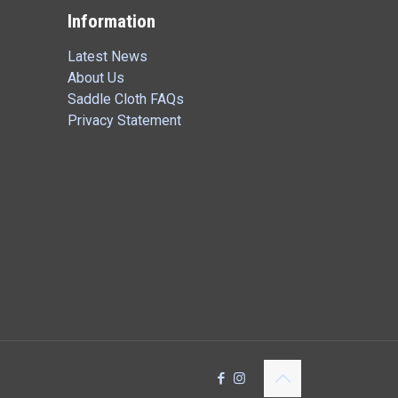
Information
Latest News
About Us
Saddle Cloth FAQs
Privacy Statement