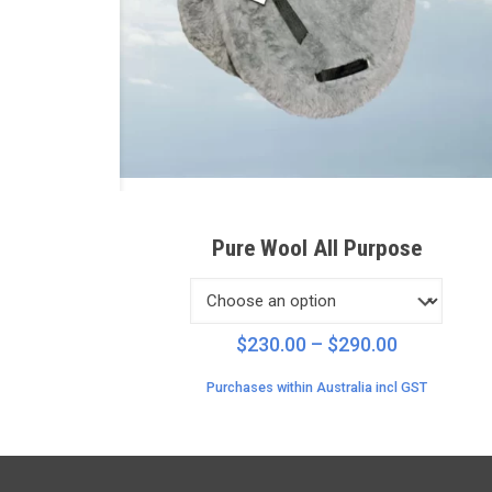
Pure Wool All Purpose
Price
$
230.00
–
$
290.00
range:
Purchases within Australia incl GST
$230.00
through
$290.00