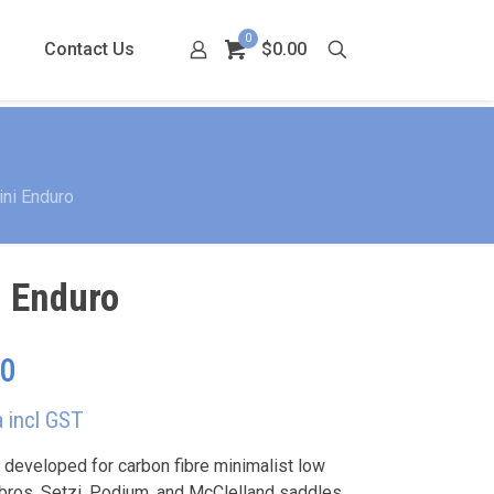
0
Contact Us
$0.00
ni Enduro
i Enduro
Price
00
range:
a incl GST
$230.00
through
 developed for carbon fibre minimalist low
ros, Setzi, Podium, and McClelland saddles.