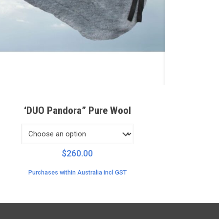
‘DUO Pandora” Pure Wool
$
260.00
Purchases within Australia incl GST