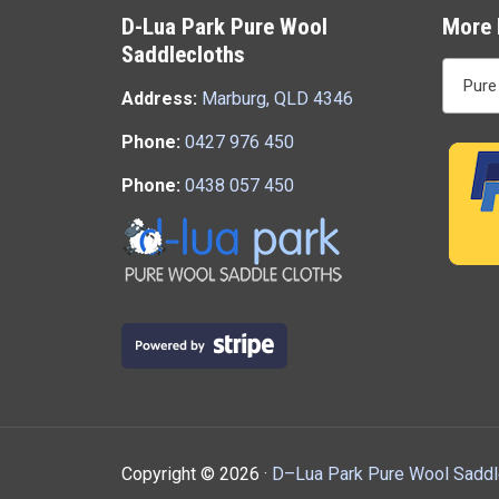
D-Lua Park Pure Wool
More 
Saddlecloths
Pure
Address:
Marburg, QLD 4346
Phone:
0427 976 450
Phone:
0438 057 450
Copyright ©
2026 ·
D–Lua Park Pure Wool Saddl